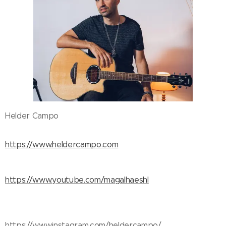
Helder Campo
https://www.heldercampo.com
https://www.youtube.com/magalhaeshl
https://www.instagram.com/heldercampo/