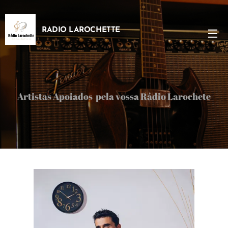
RADIO LAROCHETTE
Artistas Apoiados pela vossa Rádio Larochete