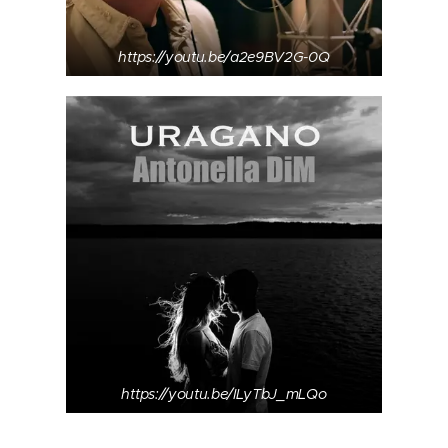
https://youtu.be/a2e9BV2G-0Q
https://youtu.be/ILyTbJ_mLQo